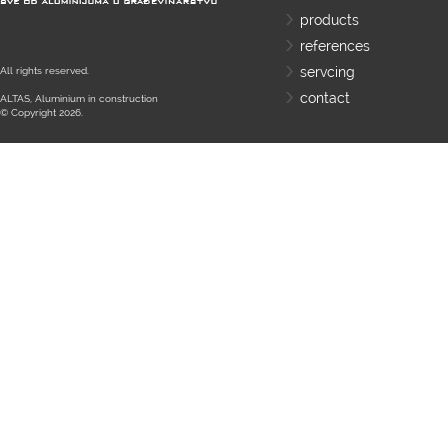
products
references
servcing
All rights reserved.
contact
ALTAS, Aluminium in construction
© Copyright 2026.