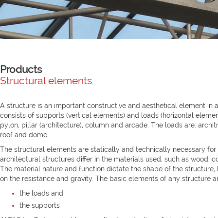
Products
Structural elements
A structure is an important constructive and aesthetical element in a
consists of supports (vertical elements) and loads (horizontal elemen
pylon, pillar (architecture), column and arcade. The loads are: architra
roof and dome.
The structural elements are statically and technically necessary for 
architectural structures differ in the materials used, such as wood, con
The material nature and function dictate the shape of the structure, 
on the resistance and gravity. The basic elements of any structure a
the loads and
the supports