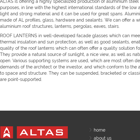
ALTAS is offering a highly specialized production of aluminium steel 
purposes, in line with the highest international standards of the low
light and strong material and it can be used for great spans. Alumin
made of AL profiles, glass, hardware and sealants. We can offer a w
aluminium roof structures, lanterns, pergolas, eaves, stairs.
ROOF LANTERNS in well-developed facade glasses which can meet
thermal insulation and sun protection, as well as good sealants, ena
quality of the roof lanterns which can often offer a quality solution for
They provide a natural source of sunlight, a nice view, as well as natur
open. Various supporting systems are used, which are most often de
demands of the architect or the investor, and which conform to the a
to space and structure. They can be suspended, bracketed or classic
are point-supported.
home
about us