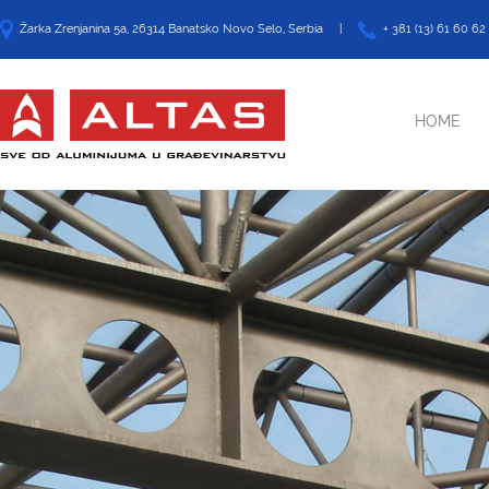
Žarka Zrenjanina 5a, 26314 Banatsko Novo Selo, Serbia |
+ 381 (13) 61 60 62
HOME